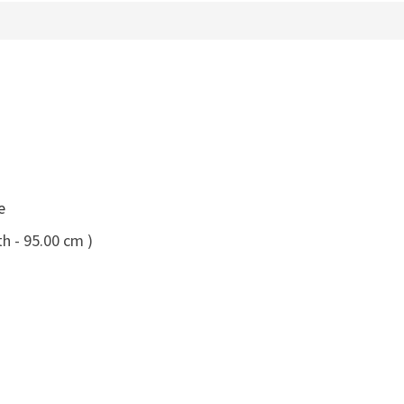
e
h - 95.00 cm )