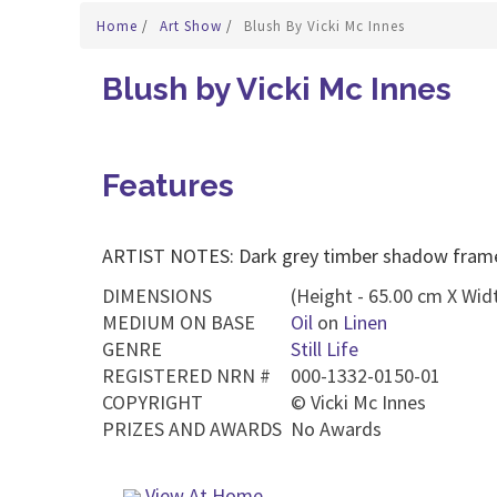
Home
/
Art Show
/
Blush By Vicki Mc Innes
Blush by Vicki Mc Innes
Features
ARTIST NOTES: Dark grey timber shadow fram
DIMENSIONS
(Height - 65.00 cm X Widt
MEDIUM ON BASE
Oil
on
Linen
GENRE
Still Life
REGISTERED NRN #
000-1332-0150-01
COPYRIGHT
©
Vicki Mc Innes
PRIZES AND AWARDS
No Awards
View At Home