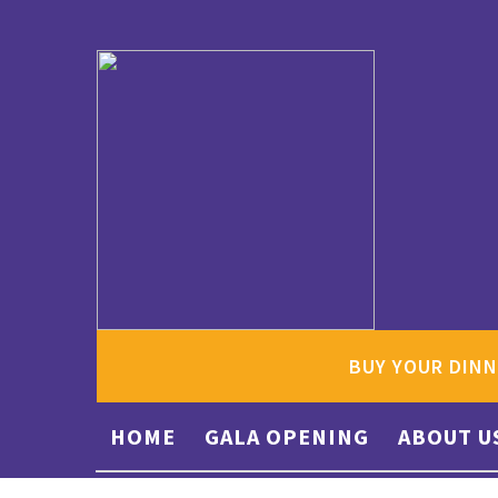
BUY YOUR DINN
HOME
GALA OPENING
ABOUT U