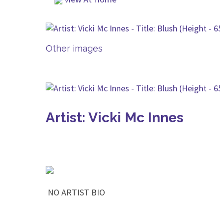
Other images
Artist: Vicki Mc Innes
NO ARTIST BIO