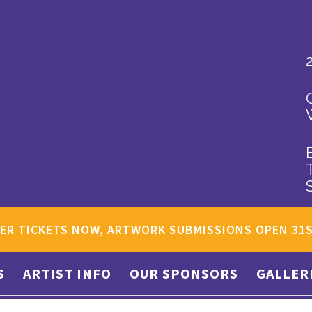
ER TICKETS NOW, ARTWORK SUBMISSIONS OPEN 31
S
ARTIST INFO
OUR SPONSORS
GALLER