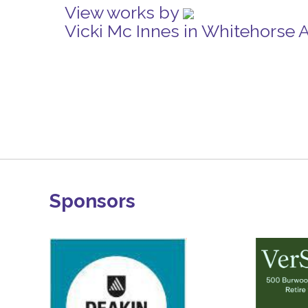
View works by
Vicki Mc Innes in Whitehorse 
Sponsors