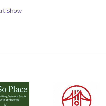
Art Show