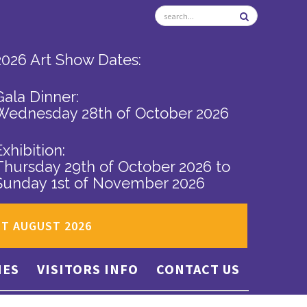
2026 Art Show Dates:
Gala Dinner:
Wednesday 28th of October 2026
Exhibition:
Thursday 29th of October 2026
to
Sunday 1st of November 2026
ST AUGUST 2026
IES
VISITORS INFO
CONTACT US