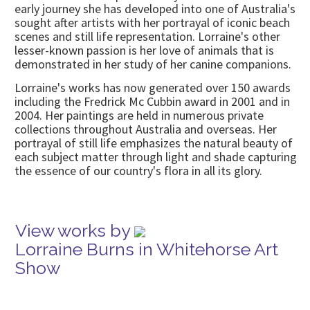
early journey she has developed into one of Australia's
sought after artists with her portrayal of iconic beach
scenes and still life representation. Lorraine's other
lesser-known passion is her love of animals that is
demonstrated in her study of her canine companions.
Lorraine's works has now generated over 150 awards
including the Fredrick Mc Cubbin award in 2001 and in
2004. Her paintings are held in numerous private
collections throughout Australia and overseas. Her
portrayal of still life emphasizes the natural beauty of
each subject matter through light and shade capturing
the essence of our country's flora in all its glory.
View works by
Lorraine Burns in Whitehorse Art
Show