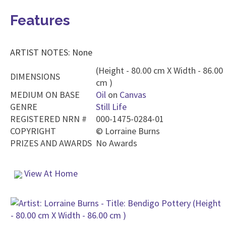
Features
ARTIST NOTES: None
(Height - 80.00 cm X Width - 86.00
DIMENSIONS
cm )
MEDIUM ON BASE
Oil
on
Canvas
GENRE
Still Life
REGISTERED NRN #
000-1475-0284-01
COPYRIGHT
©
Lorraine Burns
PRIZES AND AWARDS
No Awards
View At Home