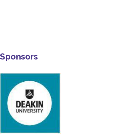
Sponsors