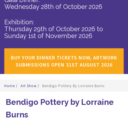
Wednesday 28th of October 2026
Exhibition:
Thursday 29th of October 2026
to
Sunday 1st of November 2026
BUY YOUR DINNER TICKETS NOW, ARTWORK
SUBMISSIONS OPEN 31ST AUGUST 2026
Home
/
Art Show
/
Bendigo Pottery By Lorraine Burns
Bendigo Pottery by Lorraine
Burns