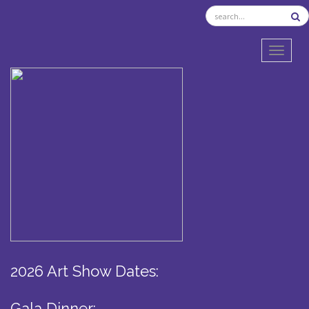
TOGGL
2026 Art Show Dates:
Gala Dinner: