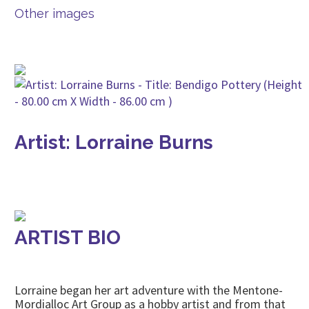
Other images
Artist: Lorraine Burns
ARTIST BIO
Lorraine began her art adventure with the Mentone-
Mordialloc Art Group as a hobby artist and from that