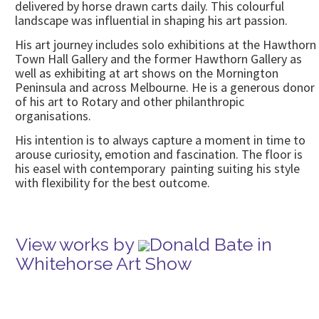
delivered by horse drawn carts daily. This colourful
landscape was influential in shaping his art passion.
His art journey includes solo exhibitions at the Hawthorn
Town Hall Gallery and the former Hawthorn Gallery as
well as exhibiting at art shows on the Mornington
Peninsula and across Melbourne. He is a generous donor
of his art to Rotary and other philanthropic
organisations.
His intention is to always capture a moment in time to
arouse curiosity, emotion and fascination. The floor is
his easel with contemporary painting suiting his style
with flexibility for the best outcome.
View works by
Donald Bate in
Whitehorse Art Show