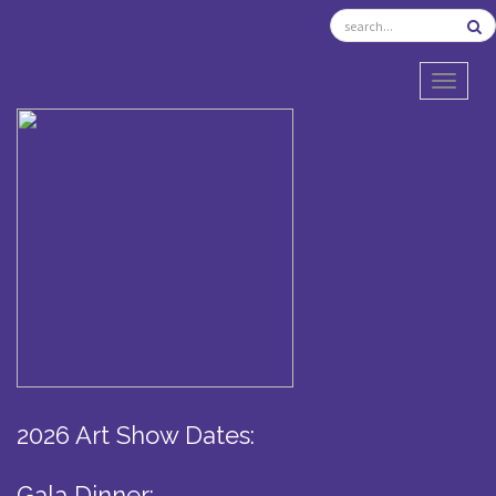
TOGGL
2026 Art Show Dates:
Gala Dinner: