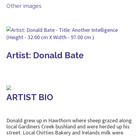
Other images
Artist: Donald Bate
ARTIST BIO
Donald grew up in Hawthorn where sheep grazed along
local Gardiners Creek bushland and were herded up his
street. Local Chitties Bakery and Irelands milk were