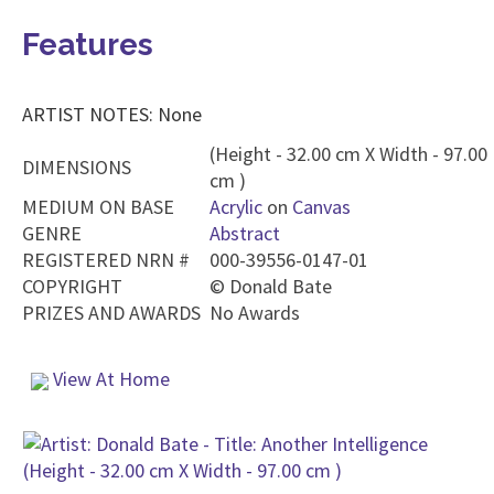
Features
ARTIST NOTES: None
(Height - 32.00 cm X Width - 97.00
DIMENSIONS
cm )
MEDIUM ON BASE
Acrylic
on
Canvas
GENRE
Abstract
REGISTERED NRN #
000-39556-0147-01
COPYRIGHT
©
Donald Bate
PRIZES AND AWARDS
No Awards
View At Home