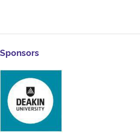
Sponsors