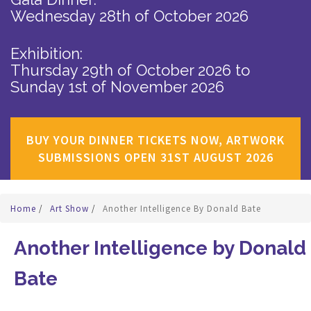
Wednesday 28th of October 2026
Exhibition:
Thursday 29th of October 2026
to
Sunday 1st of November 2026
BUY YOUR DINNER TICKETS NOW, ARTWORK
SUBMISSIONS OPEN 31ST AUGUST 2026
Home
/
Art Show
/
Another Intelligence By Donald Bate
Another Intelligence by Donald
Bate